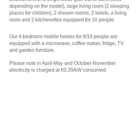
depending on the model), large living room (2 sleeping
places for children), 2 shower rooms, 2 toilets, a living
room and 2 kitchenettes equipped for 10 people.
Our 4-bedroom mobile homes for 8/10 people are
equipped with a microwave, coffee maker, fridge, TV
and garden furniture.
Please note in April-May and October-November
electricity is charged at €0.35/kW consumed