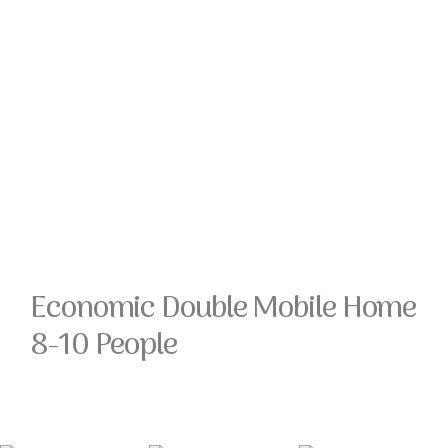
Economic Double Mobile Home
8-10 People