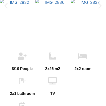
8/10 People
2x26 m2
2x2 room
2x1 bathroom
TV