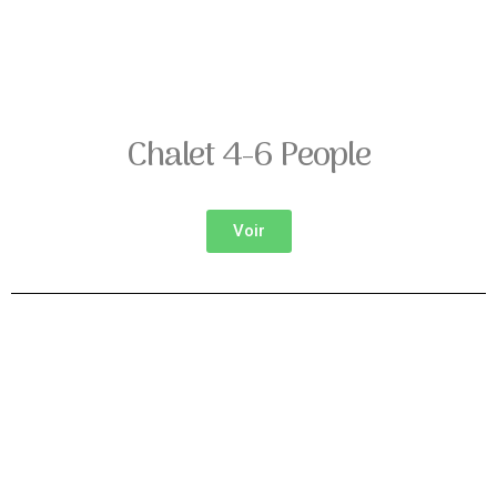
Chalet 4-6 People
Voir