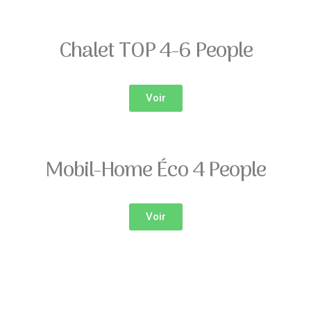
Chalet TOP 4-6 People
Voir
Mobil-Home Éco 4 People
Voir