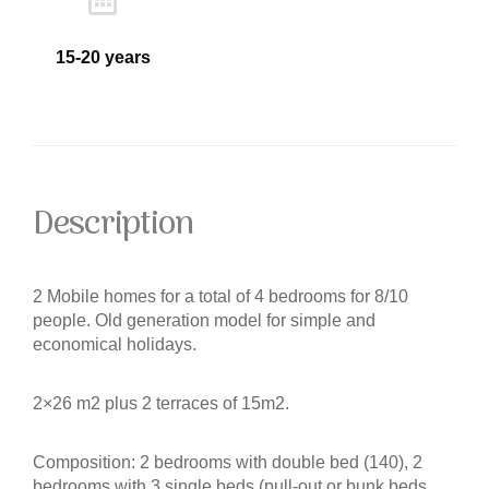
15-20 years
Description
2 Mobile homes for a total of 4 bedrooms for 8/10
people. Old generation model for simple and
economical holidays.
2×26 m2 plus 2 terraces of 15m2.
Composition: 2 bedrooms with double bed (140), 2
bedrooms with 3 single beds (pull-out or bunk beds