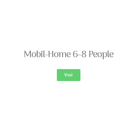
Mobil-Home 6-8 People
Voir