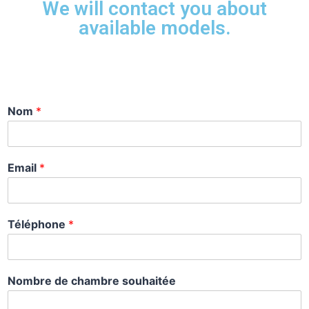
We will contact you about
available models.
Nom
*
Email
*
Téléphone
*
Nombre de chambre souhaitée