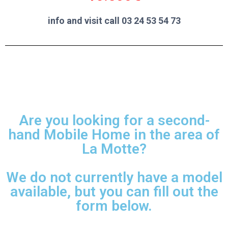
info and visit call 03 24 53 54 73
Are you looking for a second-
hand Mobile Home in the area of
La Motte?
We do not currently have a model
available, but you can fill out the
form below.