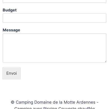
Budget
Message
Envoi
© Camping Domaine de la Motte Ardennes -
Camping avec Piscine Couverte chauffée