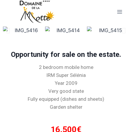
Opportunity for sale on the estate.
2 bedroom mobile home
IRM Super Sélénia
Year 2009
Very good state
Fully equipped (dishes and sheets)
Garden shelter
16.500€